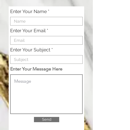
Enter Your Name
Enter Your Email
Enter Your Subject
Enter Your Message Here
Send