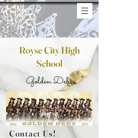
Royse City High
School
Golden Debs
Contact Us!