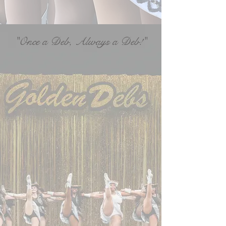
"Once a Deb, Always a Deb!"