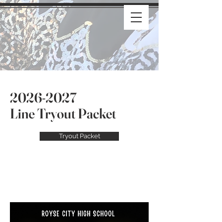
2026-2027
Line Tryout Packet
Tryout Packet