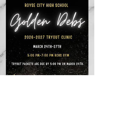
Back to Top