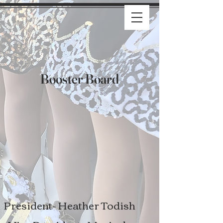
Booster Board
President- Heather Todish