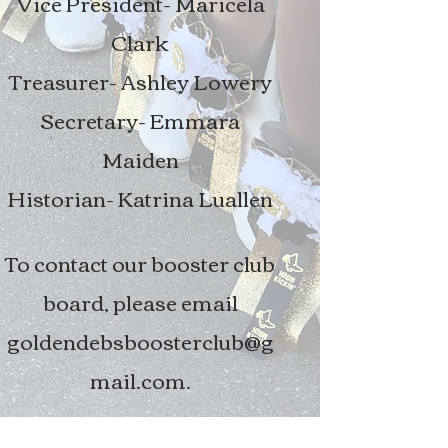
Vice President- Maricela
Clark
Treasurer- Ashley Lowery
Secretary- Emmara
Maiden
Historian- Katrina Luallen
To contact our booster club
board, please email
goldendebsboosterclub@g
mail.com
.